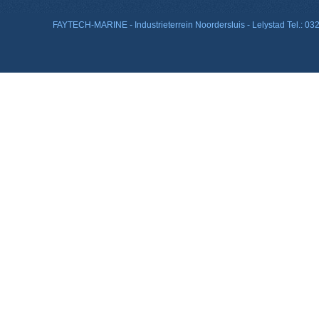
FAYTECH-MARINE - Industrieterrein Noordersluis - Lelystad Tel.: 0