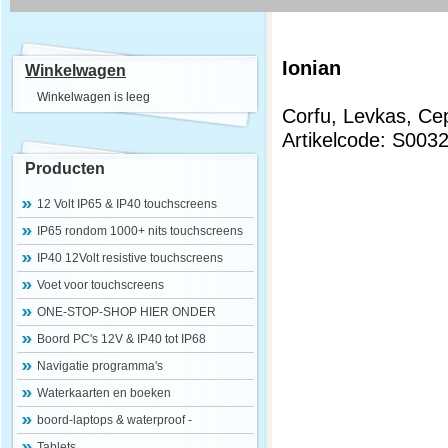
Ionian
Winkelwagen
Winkelwagen is leeg
Corfu, Levkas, Ce
Artikelcode: S003
Producten
12 Volt IP65 & IP40 touchscreens
IP65 rondom 1000+ nits touchscreens
IP40 12Volt resistive touchscreens
Voet voor touchscreens
ONE-STOP-SHOP HIER ONDER
Boord PC's 12V & IP40 tot IP68
Navigatie programma's
Waterkaarten en boeken
boord-laptops & waterproof -
Tablets