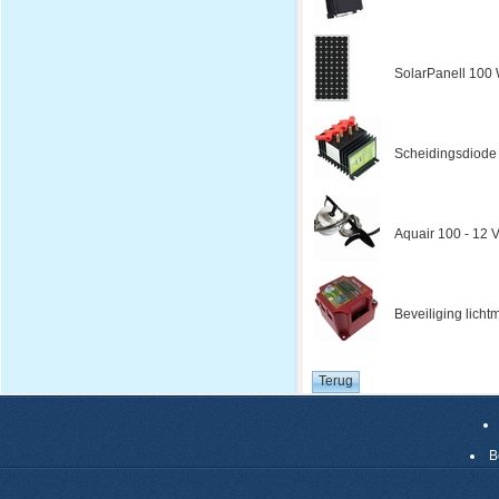
SolarPanell 100 W
Scheidingsdiode
Aquair 100 - 12 V
Beveiliging licht
B