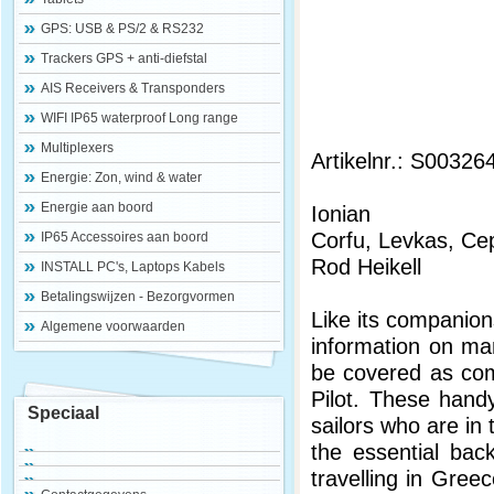
GPS: USB & PS/2 & RS232
Trackers GPS + anti-diefstal
AIS Receivers & Transponders
WIFI IP65 waterproof Long range
Multiplexers
Artikelnr.: S00326
Energie: Zon, wind & water
Energie aan boord
Ionian
Corfu, Levkas, Ce
IP65 Accessoires aan boord
Rod Heikell
INSTALL PC's, Laptops Kabels
Betalingswijzen - Bezorgvormen
Like its companio
Algemene voorwaarden
information on ma
be covered as com
Pilot. These handy
Speciaal
sailors who are in 
the essential back
travelling in Greec