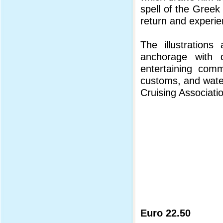
spell of the Greek 
return and experie
The illustrations
anchorage with d
entertaining comme
customs, and water
Cruising Associati
Euro 22.50