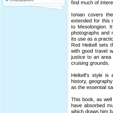
Contactgegevens
find much of intere
Ionian covers th
extended for this
to Mesolongion. I
photographs and 
its use as a practi
Rod Heikell sets t
with good travel w
justice to an area
cruising grounds.
Heikell's style is
history, geography
as the essential sa
This book, as well
have absorbed muc
which draws him ba