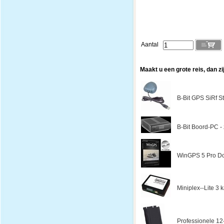
Aantal
Maakt u een grote reis, dan zi
B-Bit GPS SiRf St
B-Bit Boord-PC - z
WinGPS 5 Pro Do
Miniplex--Lite 3
Professionele 12